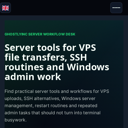
Blazor
Security & Anonymity
Tools
GHOSTLYINC SERVER WORKFLOW DESK
Server tools for VPS
Tests & Reviews
file transfers, SSH
routines and Windows
admin work
Find practical server tools and workflows for VPS
uploads, SSH alternatives, Windows server
management, restart routines and repeated
admin tasks that should not turn into terminal
busywork.