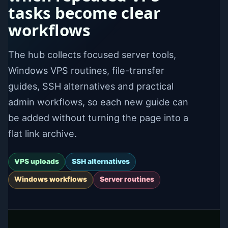
tasks become clear
workflows
The hub collects focused server tools,
Windows VPS routines, file-transfer
guides, SSH alternatives and practical
admin workflows, so each new guide can
be added without turning the page into a
flat link archive.
VPS uploads
SSH alternatives
Windows workflows
Server routines