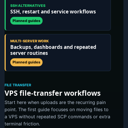
SSH ALTERNATIVES
SSH, restart and service workflows
Planned guides
MULTI-SERVER WORK
Backups, dashboards and repeated
server routines
Planned guides
FILE TRANSFER
VPS file-transfer workflows
Start here when uploads are the recurring pain
point. The first guide focuses on moving files to
a VPS without repeated SCP commands or extra
terminal friction.