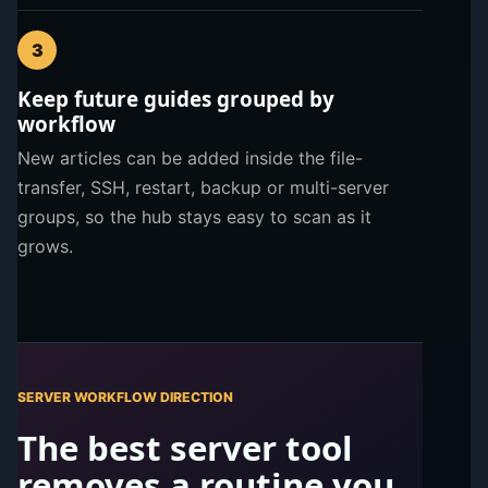
3
Keep future guides grouped by
workflow
New articles can be added inside the file-
transfer, SSH, restart, backup or multi-server
groups, so the hub stays easy to scan as it
grows.
SERVER WORKFLOW DIRECTION
The best server tool
removes a routine you