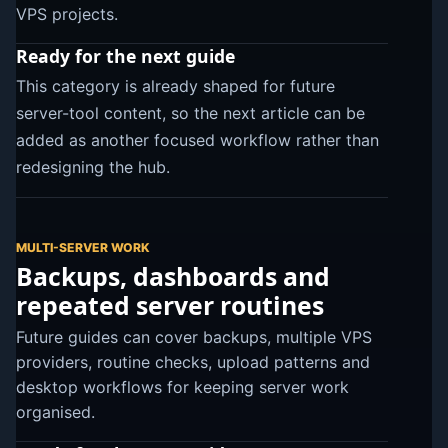
VPS projects.
Ready for the next guide
This category is already shaped for future
server-tool content, so the next article can be
added as another focused workflow rather than
redesigning the hub.
MULTI-SERVER WORK
Backups, dashboards and
repeated server routines
Future guides can cover backups, multiple VPS
providers, routine checks, upload patterns and
desktop workflows for keeping server work
organised.