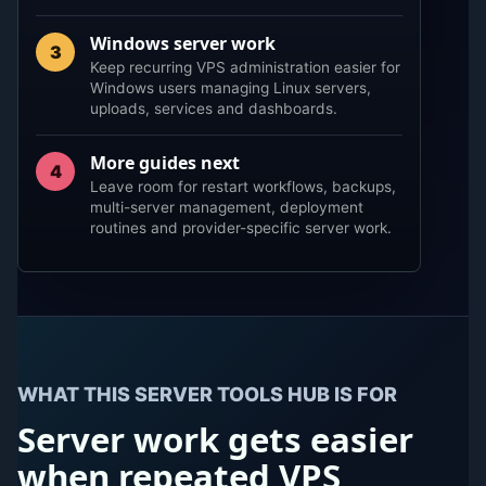
Windows server work
3
Keep recurring VPS administration easier for
Windows users managing Linux servers,
uploads, services and dashboards.
More guides next
4
Leave room for restart workflows, backups,
multi-server management, deployment
routines and provider-specific server work.
WHAT THIS SERVER TOOLS HUB IS FOR
Server work gets easier
when repeated VPS