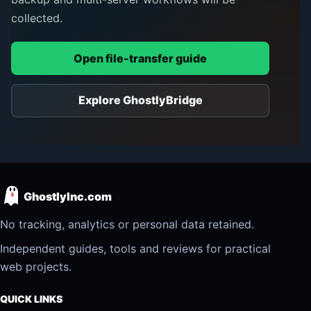
collected.
Open file-transfer guide
Explore GhostlyBridge
GhostlyInc.com
No tracking, analytics or personal data retained.
Independent guides, tools and reviews for practical
web projects.
QUICK LINKS