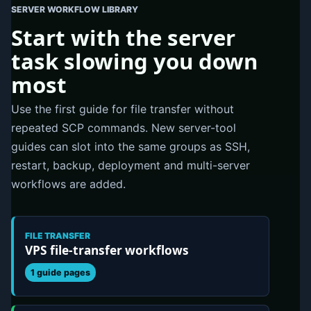
SERVER WORKFLOW LIBRARY
Start with the server
task slowing you down
most
Use the first guide for file transfer without
repeated SCP commands. New server-tool
guides can slot into the same groups as SSH,
restart, backup, deployment and multi-server
workflows are added.
FILE TRANSFER
VPS file-transfer workflows
1 guide pages