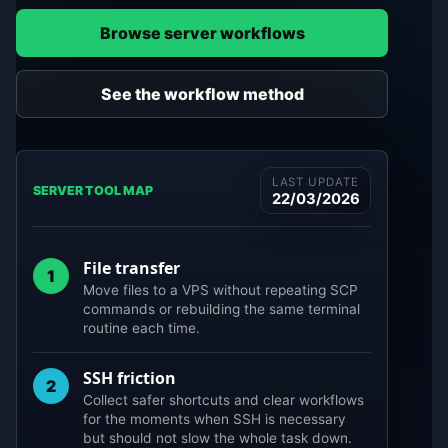
Browse server workflows
See the workflow method
LAST UPDATE
SERVER TOOL MAP
22/03/2026
File transfer
1
Move files to a VPS without repeating SCP
commands or rebuilding the same terminal
routine each time.
SSH friction
2
Collect safer shortcuts and clear workflows
for the moments when SSH is necessary
but should not slow the whole task down.