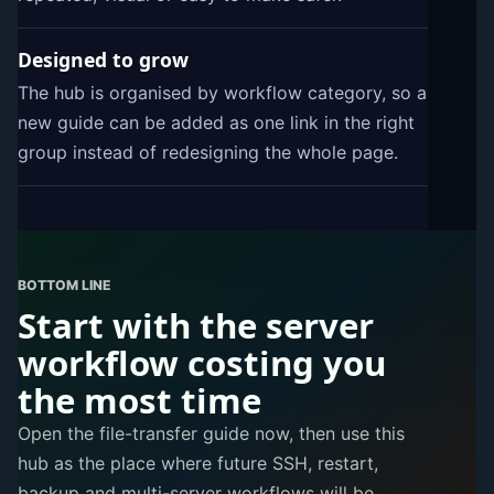
Designed to grow
The hub is organised by workflow category, so a
new guide can be added as one link in the right
group instead of redesigning the whole page.
BOTTOM LINE
Start with the server
workflow costing you
the most time
Open the file-transfer guide now, then use this
hub as the place where future SSH, restart,
backup and multi-server workflows will be