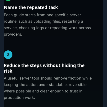
Name the repeated task
Each guide starts from one specific server
routine, such as uploading files, restarting a
service, checking logs or repeating work across
providers.
2
Reduce the steps without hiding the
risk
A useful server tool should remove friction while
keeping the action understandable, reversible
where possible and clear enough to trust in
production work.