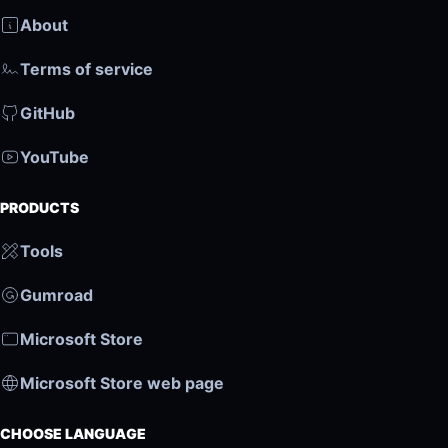
About
Terms of service
GitHub
YouTube
PRODUCTS
Tools
Gumroad
Microsoft Store
Microsoft Store web page
CHOOSE LANGUAGE