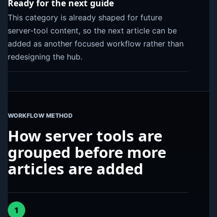
Ready for the next guide
This category is already shaped for future
server-tool content, so the next article can be
added as another focused workflow rather than
redesigning the hub.
WORKFLOW METHOD
How server tools are
grouped before more
articles are added
1