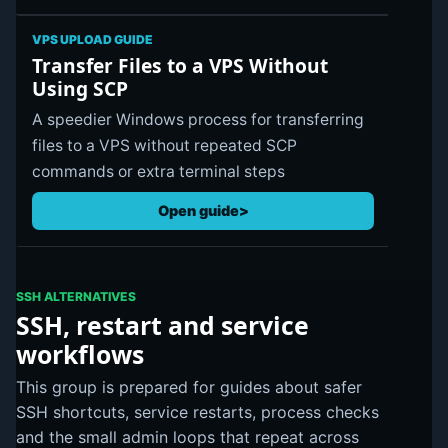
VPS UPLOAD GUIDE
Transfer Files to a VPS Without
Using SCP
A speedier Windows process for transferring
files to a VPS without repeated SCP
commands or extra terminal steps
Open guide
SSH ALTERNATIVES
SSH, restart and service
workflows
This group is prepared for guides about safer
SSH shortcuts, service restarts, process checks
and the small admin loops that repeat across