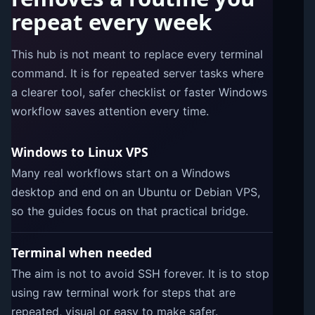
repeat every week
This hub is not meant to replace every terminal
command. It is for repeated server tasks where
a clearer tool, safer checklist or faster Windows
workflow saves attention every time.
Windows to Linux VPS
Many real workflows start on a Windows
desktop and end on an Ubuntu or Debian VPS,
so the guides focus on that practical bridge.
Terminal when needed
The aim is not to avoid SSH forever. It is to stop
using raw terminal work for steps that are
repeated, visual or easy to make safer.