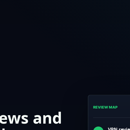
REVIEW MAP
iews and
VPN revi