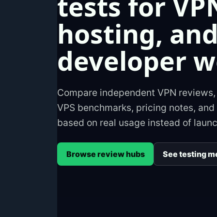
tests for VP
hosting, an
developer w
Compare independent VPN reviews, h
VPS benchmarks, pricing notes, and 
based on real usage instead of laun
Browse review hubs
See testing m