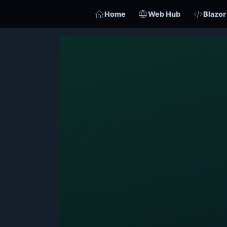
Home
Web Hub
Blazor