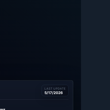
LAST UPDATE
5/17/2026
ews