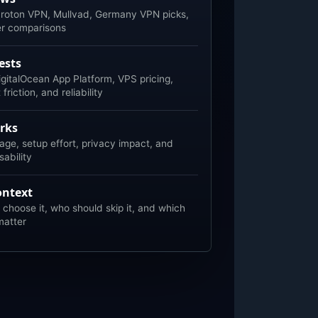
roton VPN, Mullvad, Germany VPN picks,
er comparisons
ests
gitalOcean App Platform, VPS pricing,
riction, and reliability
rks
age, setup effort, privacy impact, and
ability
ontext
choose it, who should skip it, and which
matter