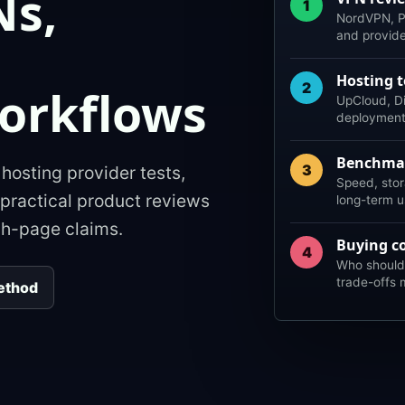
Ns,
1
NordVPN, P
and provid
d
Hosting t
2
orkflows
UpCloud, Di
deployment f
Benchma
3
osting provider tests,
Speed, stor
practical product reviews
long-term us
ch-page claims.
Buying c
4
Who should 
trade-offs 
ethod