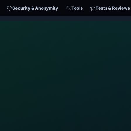
Security & Anonymity
Tools
Tests & Reviews