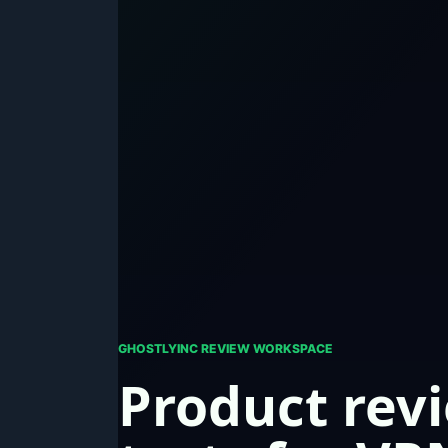
GHOSTLYINC REVIEW WORKSPACE
Product rev