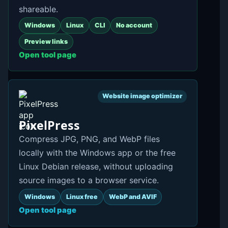
shareable.
Windows
Linux
CLI
No account
Preview links
Open tool page
Website image optimizer
PixelPress
Compress JPG, PNG, and WebP files
locally with the Windows app or the free
Linux Debian release, without uploading
source images to a browser service.
Windows
Linux free
WebP and AVIF
Open tool page