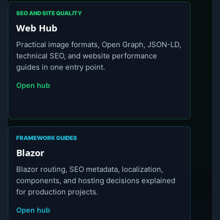
SEO AND SITE QUALITY
Web Hub
Practical image formats, Open Graph, JSON-LD,
technical SEO, and website performance
guides in one entry point.
Open hub
FRAMEWORK GUIDES
Blazor
Blazor routing, SEO metadata, localization,
components, and hosting decisions explained
for production projects.
Open hub