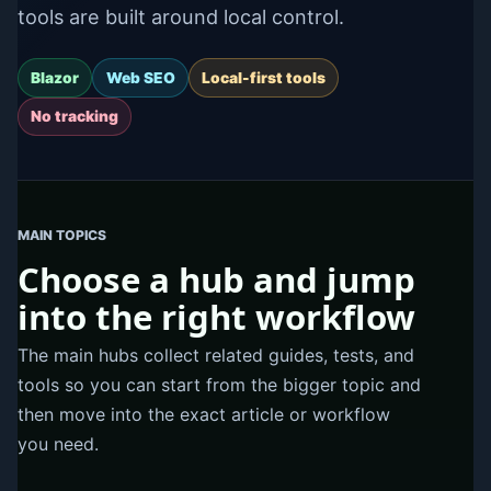
tools are built around local control.
Blazor
Web SEO
Local-first tools
No tracking
MAIN TOPICS
Choose a hub and jump
into the right workflow
The main hubs collect related guides, tests, and
tools so you can start from the bigger topic and
then move into the exact article or workflow
you need.