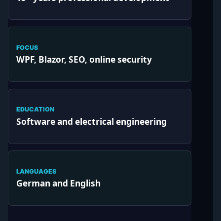
FOCUS
WPF, Blazor, SEO, online security
EDUCATION
Software and electrical engineering
LANGUAGES
German and English