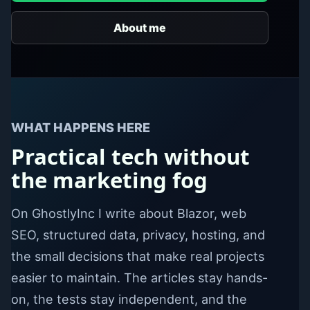
About me
WHAT HAPPENS HERE
Practical tech without
the marketing fog
On GhostlyInc I write about Blazor, web
SEO, structured data, privacy, hosting, and
the small decisions that make real projects
easier to maintain. The articles stay hands-
on, the tests stay independent, and the