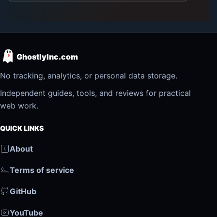
GhostlyInc.com
No tracking, analytics, or personal data storage.
Independent guides, tools, and reviews for practical
web work.
QUICK LINKS
About
Terms of service
GitHub
YouTube