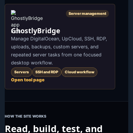
Server management
GhostlyBridge
Manage DigitalOcean, UpCloud, SSH, RDP,
uploads, backups, custom servers, and
repeated server tasks from one focused
desktop workflow.
Servers
SSH and RDP
Cloud workflow
Open tool page
HOW THE SITE WORKS
Read, build, test, and