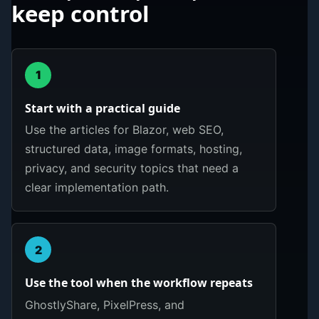
keep control
1
Start with a practical guide
Use the articles for Blazor, web SEO,
structured data, image formats, hosting,
privacy, and security topics that need a
clear implementation path.
2
Use the tool when the workflow repeats
GhostlyShare, PixelPress, and