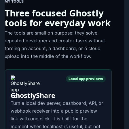
MY TOOLS
Three focused Ghostly
tools for everyday work
The tools are small on purpose: they solve
repeated developer and creator tasks without
forcing an account, a dashboard, or a cloud
upload into the middle of the workflow.
Local app previews
GhostlyShare
Turn a local dev server, dashboard, API, or
webhook receiver into a public preview
link with one click. It is built for the
moment when localhost is useful, but not