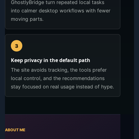
GhostlyBridge turn repeated local tasks
into calmer desktop workflows with fewer
moving parts.
3
Keep privacy in the default path
The site avoids tracking, the tools prefer
local control, and the recommendations
stay focused on real usage instead of hype.
ABOUT ME