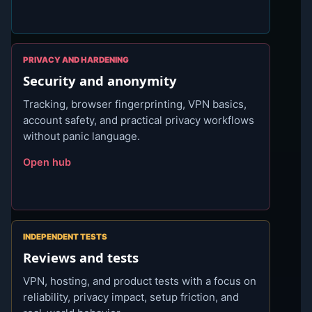
PRIVACY AND HARDENING
Security and anonymity
Tracking, browser fingerprinting, VPN basics,
account safety, and practical privacy workflows
without panic language.
Open hub
INDEPENDENT TESTS
Reviews and tests
VPN, hosting, and product tests with a focus on
reliability, privacy impact, setup friction, and