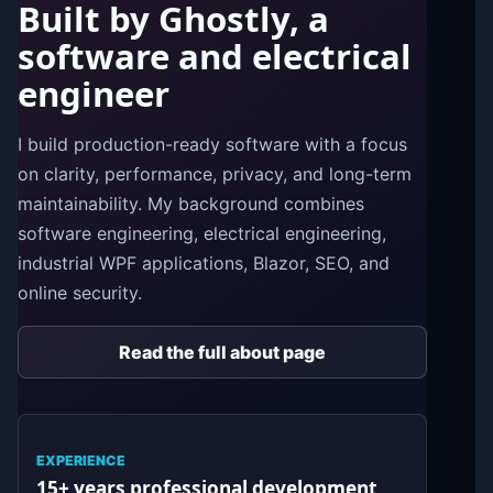
Built by Ghostly, a
software and electrical
engineer
I build production-ready software with a focus
on clarity, performance, privacy, and long-term
maintainability. My background combines
software engineering, electrical engineering,
industrial WPF applications, Blazor, SEO, and
online security.
Read the full about page
EXPERIENCE
15+ years professional development