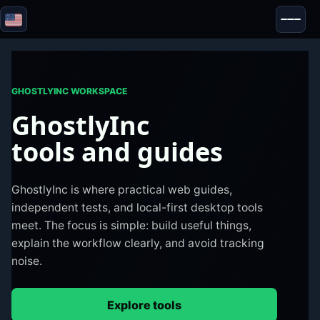
Blazor
Security & Anonymity
Tools
GHOSTLYINC WORKSPACE
Tests & Reviews
GhostlyInc
tools and guides
GhostlyInc is where practical web guides,
independent tests, and local-first desktop tools
meet. The focus is simple: build useful things,
explain the workflow clearly, and avoid tracking
noise.
Explore tools