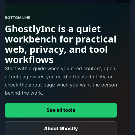
BOTTOM LINE
GhostlyInc is a quiet
workbench for practical
web, privacy, and tool
workflows
Start with a guide when you need context, open
a tool page when you need a focused utility, or
check the about page when you want the person
behind the work.
See all tools
About Ghostly