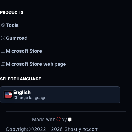
PRODUCTS
Tools
Gumroad
Microsoft Store
Microsoft Store web page
SELECT LANGUAGE
English
Change language
Made with
by
Copyright
2022 - 2026 GhostlyInc.com