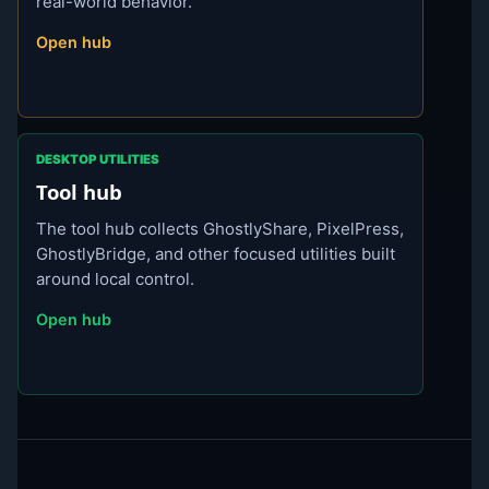
real-world behavior.
Open hub
DESKTOP UTILITIES
Tool hub
The tool hub collects GhostlyShare, PixelPress,
GhostlyBridge, and other focused utilities built
around local control.
Open hub