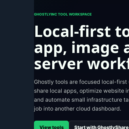
GHOSTLYINC TOOL WORKSPACE
Local-first t
app, image 
server work
Ghostly tools are focused local-first 
share local apps, optimize website 
and automate small infrastructure ta
job into another cloud dashboard.
View tools
Start with GhostlyShare