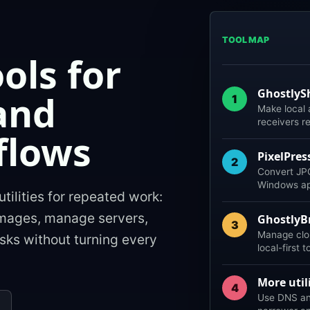
TOOL MAP
ools for
GhostlyS
and
1
Make local
receivers r
flows
PixelPres
2
Convert JPG
Windows app
utilities for repeated work:
images, manage servers,
GhostlyB
3
Manage clo
sks without turning every
local-first t
More utili
4
Use DNS and