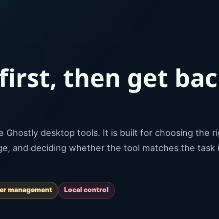
 first, then get ba
Ghostly desktop tools. It is built for choosing the r
age, and deciding whether the tool matches the task 
ver management
Local control