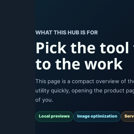
WHAT THIS HUB IS FOR
Pick the tool
to the work
This page is a compact overview of the 
utility quickly, opening the product p
of you.
Local previews
Image optimization
Ser