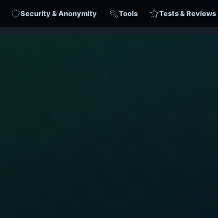
Security & Anonymity
Tools
Tests & Reviews