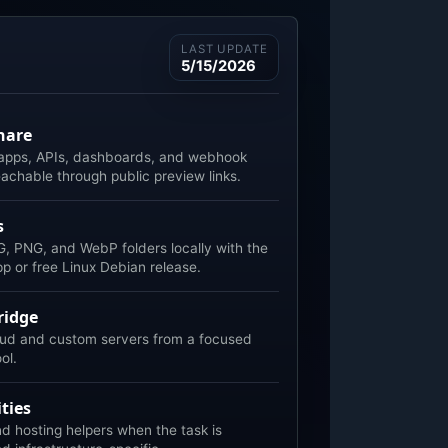
LAST UPDATE
5/15/2026
hare
 apps, APIs, dashboards, and webhook
eachable through public preview links.
s
, PNG, and WebP folders locally with the
 or free Linux Debian release.
ridge
ud and custom servers from a focused
ool.
ties
 hosting helpers when the task is