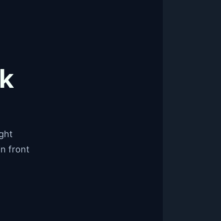
ck
ight
in front