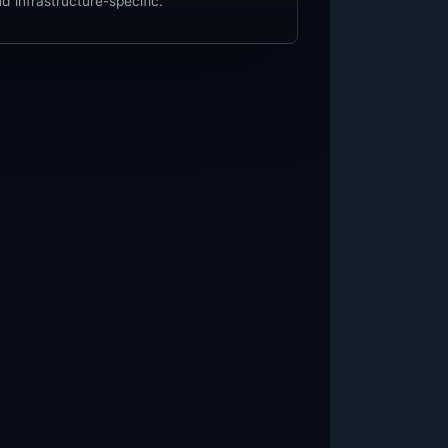
d infrastructure-specific.