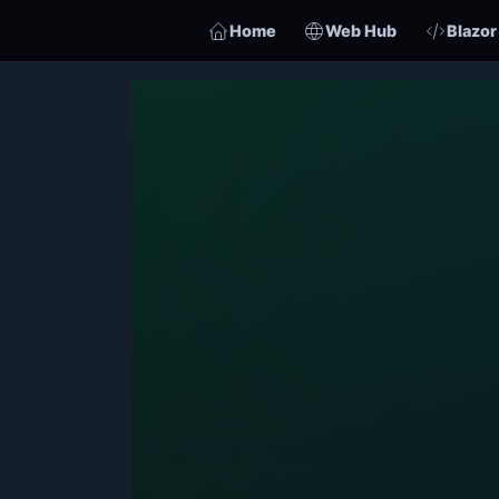
Home
Web Hub
Blazor