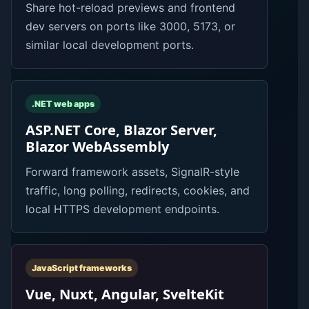
Share hot-reload previews and frontend
dev servers on ports like 3000, 5173, or
similar local development ports.
.NET web apps
ASP.NET Core, Blazor Server,
Blazor WebAssembly
Forward framework assets, SignalR-style
traffic, long polling, redirects, cookies, and
local HTTPS development endpoints.
JavaScript frameworks
Vue, Nuxt, Angular, SvelteKit