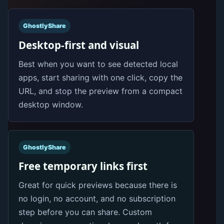
GhostlyShare
Desktop-first and visual
Best when you want to see detected local
apps, start sharing with one click, copy the
URL, and stop the preview from a compact
desktop window.
GhostlyShare
Free temporary links first
Great for quick previews because there is
no login, no account, and no subscription
step before you can share. Custom