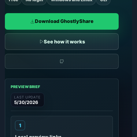
Download GhostlyShare
See how it works
PREVIEW BRIEF
LAST UPDATE
5/30/2026