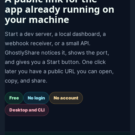
app already running on
your machine
Start a dev server, a local dashboard, a
webhook receiver, or a small API.
GhostlyShare notices it, shows the port,
and gives you a Start button. One click
later you have a public URL you can open,
copy, and share.
Free
No login
No account
Desktop and CLI