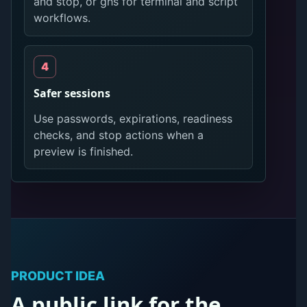
and stop, or ghs for terminal and script
workflows.
Safer sessions
Use passwords, expirations, readiness
checks, and stop actions when a
preview is finished.
PRODUCT IDEA
A public link for the