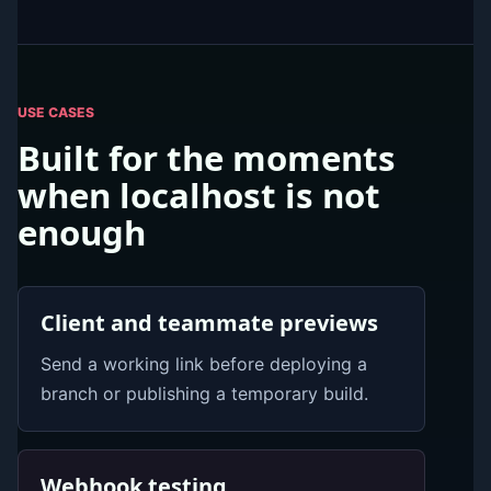
USE CASES
Built for the moments
when localhost is not
enough
Client and teammate previews
Send a working link before deploying a
branch or publishing a temporary build.
Webhook testing