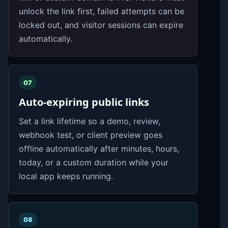
unlock the link first, failed attempts can be
locked out, and visitor sessions can expire
automatically.
07
Auto-expiring public links
Set a link lifetime so a demo, review,
webhook test, or client preview goes
offline automatically after minutes, hours,
today, or a custom duration while your
local app keeps running.
08