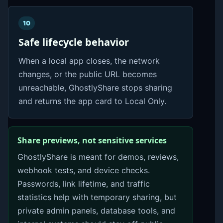
10
Safe lifecycle behavior
When a local app closes, the network
changes, or the public URL becomes
unreachable, GhostlyShare stops sharing
and returns the app card to Local Only.
Share previews, not sensitive services
GhostlyShare is meant for demos, reviews,
webhook tests, and device checks.
Passwords, link lifetime, and traffic
statistics help with temporary sharing, but
private admin panels, database tools, and