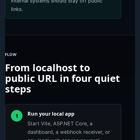
internal systems should stay off public
links.
FLOW
From localhost to
public URL in four quiet
steps
Run your local app
1
Start Vite, ASP.NET Core, a
dashboard, a webhook receiver, or