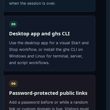
when the session is over.
05
Desktop app and ghs CLI
Use the desktop app for a visual Start and
Stop workflow, or install the ghs CLI on
Windows and Linux for terminal, server,
and script workflows.
06
Password-protected public links
Add a password before or while a random
link or custom domain is live. Visitors must