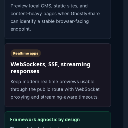
Preview local CMS, static sites, and
content-heavy pages when GhostlyShare
can identify a stable browser-facing
endpoint.
Realtime apps
WebSockets, SSE, streaming
responses
Keep modern realtime previews usable
through the public route with WebSocket
proxying and streaming-aware timeouts.
Framework agnostic by design