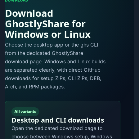
DOWNLOAD
Download
GhostlyShare for
Windows or Linux
Choose the desktop app or the ghs CLI
from the dedicated GhostlyShare
download page. Windows and Linux builds
are separated clearly, with direct GitHub
downloads for setup ZIPs, CLI ZIPs, DEB,
Arch, and RPM packages.
All variants
Desktop and CLI downloads
Open the dedicated download page to
choose between Windows setup, Windows