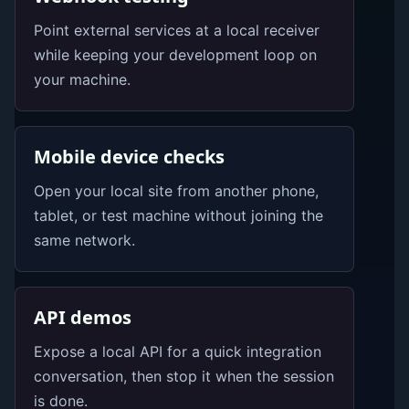
Point external services at a local receiver
while keeping your development loop on
your machine.
Mobile device checks
Open your local site from another phone,
tablet, or test machine without joining the
same network.
API demos
Expose a local API for a quick integration
conversation, then stop it when the session
is done.