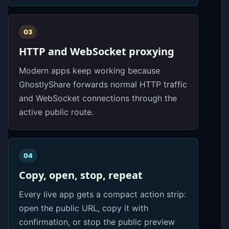
03
HTTP and WebSocket proxying
Modern apps keep working because
GhostlyShare forwards normal HTTP traffic
and WebSocket connections through the
active public route.
04
Copy, open, stop, repeat
Every live app gets a compact action strip:
open the public URL, copy it with
confirmation, or stop the public preview