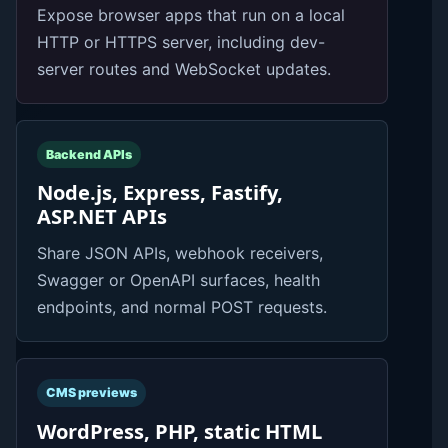
Expose browser apps that run on a local
HTTP or HTTPS server, including dev-
server routes and WebSocket updates.
Backend APIs
Node.js, Express, Fastify,
ASP.NET APIs
Share JSON APIs, webhook receivers,
Swagger or OpenAPI surfaces, health
endpoints, and normal POST requests.
CMS previews
WordPress, PHP, static HTML