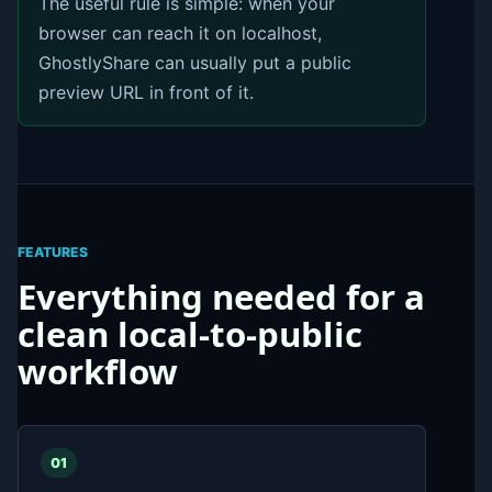
The useful rule is simple: when your
browser can reach it on localhost,
GhostlyShare can usually put a public
preview URL in front of it.
FEATURES
Everything needed for a
clean local-to-public
workflow
01