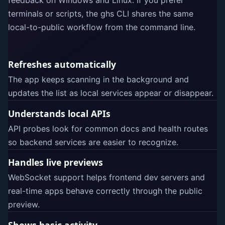
feedback on Windows and Linux. If you prefer
terminals or scripts, the ghs CLI shares the same
local-to-public workflow from the command line.
Refreshes automatically
The app keeps scanning in the background and
updates the list as local services appear or disappear.
Understands local APIs
API probes look for common docs and health routes
so backend services are easier to recognize.
Handles live previews
WebSocket support helps frontend dev servers and
real-time apps behave correctly through the public
preview.
Shows basic activity