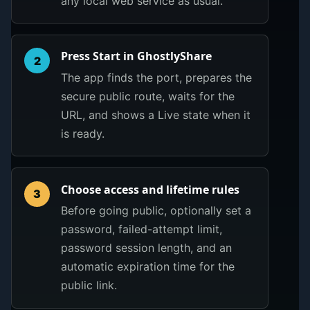
any local web service as usual.
Press Start in GhostlyShare
2
The app finds the port, prepares the
secure public route, waits for the
URL, and shows a Live state when it
is ready.
Choose access and lifetime rules
3
Before going public, optionally set a
password, failed-attempt limit,
password session length, and an
automatic expiration time for the
public link.