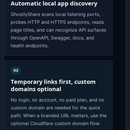
Automatic local app discovery
GhostlyShare scans local listening ports,
probes HTTP and HTTPS endpoints, reads
page titles, and can recognize API surfaces
through OpenAPI, Swagger, docs, and
health endpoints.
02
Temporary links first, custom
domains optional
No login, no account, no paid plan, and no
custom domain are needed for the quick
path. When a branded URL matters, use the
optional Cloudflare custom domain flow.