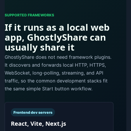
SUPPORTED FRAMEWORKS
If it runs as a local web
app, GhostlyShare can
usually share it
GhostlyShare does not need framework plugins.
It discovers and forwards local HTTP, HTTPS,
WebSocket, long-polling, streaming, and API
traffic, so the common development stacks fit
the same simple Start button workflow.
Frontend dev servers
React, Vite, Next.js