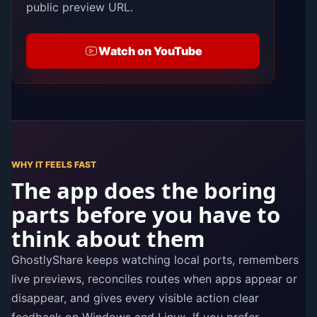
public preview URL.
Watch on YouTube
WHY IT FEELS FAST
The app does the boring
parts before you have to
think about them
GhostlyShare keeps watching local ports, remembers
live previews, reconciles routes when apps appear or
disappear, and gives every visible action clear