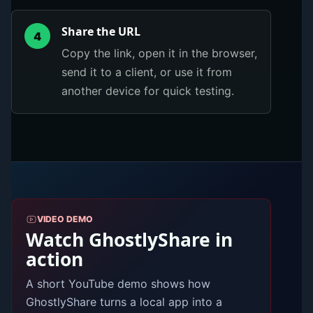
Share the URL
4
Copy the link, open it in the browser,
send it to a client, or use it from
another device for quick testing.
VIDEO DEMO
Watch GhostlyShare in
action
A short YouTube demo shows how
GhostlyShare turns a local app into a