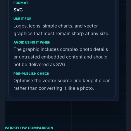
SVG
Logos, icons, simple charts, and vector
graphics that must remain sharp at any size.
The graphic includes complex photo details
or untrusted embedded content and should
not be delivered as SVG.
Optimise the vector source and keep it clean
rather than converting it like a photo.
WORKFLOW COMPARISON