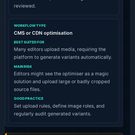
reviewed.
CMS or CDN optimisation
Many editors upload media, requiring the
platform to generate variants automatically.
Editors might see the optimiser as a magic
solution and upload large or badly cropped
source files.
Set upload rules, define image roles, and
regularly audit generated variants.