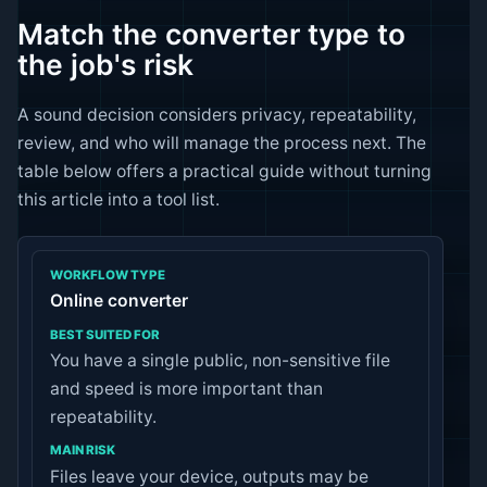
Match the converter type to
the job's risk
A sound decision considers privacy, repeatability,
review, and who will manage the process next. The
table below offers a practical guide without turning
this article into a tool list.
Online converter
You have a single public, non-sensitive file
and speed is more important than
repeatability.
Files leave your device, outputs may be