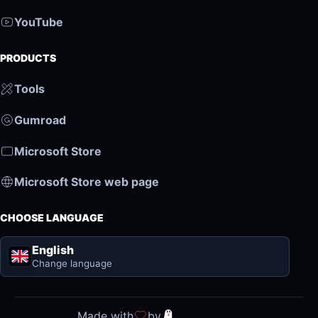
YouTube
PRODUCTS
Tools
Gumroad
Microsoft Store
Microsoft Store web page
CHOOSE LANGUAGE
English
Change language
Made with
by