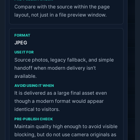
Compare with the source within the page
layout, not just in a file preview window.
JPEG
Source photos, legacy fallback, and simple
handoff when modern delivery isn’t
available.
It is delivered as a large final asset even
though a modern format would appear
identical to visitors.
Maintain quality high enough to avoid visible
blocking, but do not use camera originals as