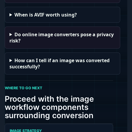
When is AVIF worth using?
Do online image converters pose a privacy
risk?
How can I tell if an image was converted
successfully?
WHERE TO GO NEXT
Proceed with the image
workflow components
surrounding conversion
IMAGE STRATEGY