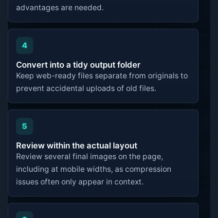
advantages are needed.
4
Convert into a tidy output folder
Keep web-ready files separate from originals to
prevent accidental uploads of old files.
5
Review within the actual layout
Review several final images on the page,
including at mobile widths, as compression
issues often only appear in context.