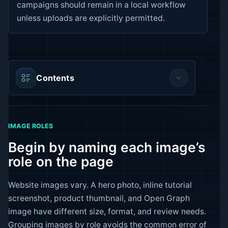
campaigns should remain in a local workflow
unless uploads are explicitly permitted.
Contents
IMAGE ROLES
Begin by naming each image’s
role on the page
Website images vary. A hero photo, inline tutorial
screenshot, product thumbnail, and Open Graph
image have different size, format, and review needs.
Grouping images by role avoids the common error of