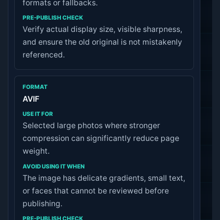
formats or fallbacks.
Verify actual display size, visible sharpness,
and ensure the old original is not mistakenly
referenced.
AVIF
Selected large photos where stronger
compression can significantly reduce page
weight.
The image has delicate gradients, small text,
or faces that cannot be reviewed before
publishing.