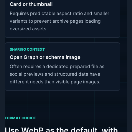
Card or thumbnail
Requires predictable aspect ratio and smaller
variants to prevent archive pages loading
oversized assets.
SHARING CONTEXT
Open Graph or schema image
Often requires a dedicated prepared file as
social previews and structured data have
different needs than visible page images.
FORMAT CHOICE
Use WebP as the default, with