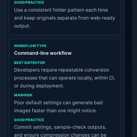
Use a consistent folder pattern each time
and keep originals separate from web-ready
output.
Command-line workflow
Developers require repeatable conversion
processes that can operate locally, within CI,
or during deployment.
Poor default settings can generate bad
images faster than one might notice.
Commit settings, sample-check outputs,
and ensure compression changes can be