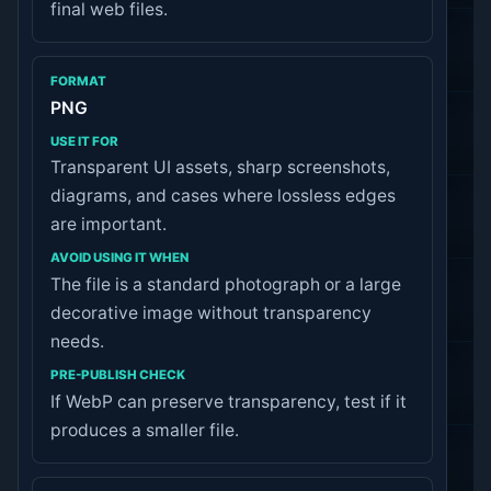
final web files.
PNG
Transparent UI assets, sharp screenshots,
diagrams, and cases where lossless edges
are important.
The file is a standard photograph or a large
decorative image without transparency
needs.
If WebP can preserve transparency, test if it
produces a smaller file.