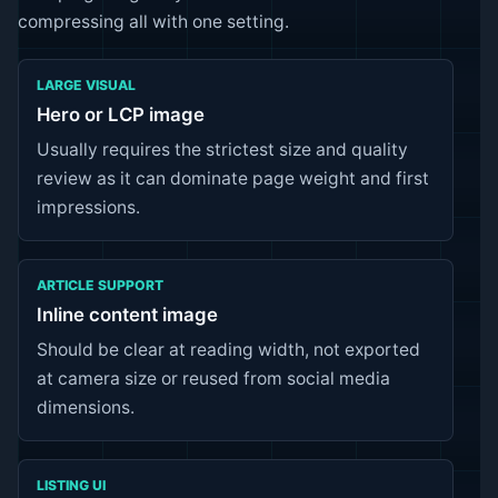
compressing all with one setting.
LARGE VISUAL
Hero or LCP image
Usually requires the strictest size and quality
review as it can dominate page weight and first
impressions.
ARTICLE SUPPORT
Inline content image
Should be clear at reading width, not exported
at camera size or reused from social media
dimensions.
LISTING UI