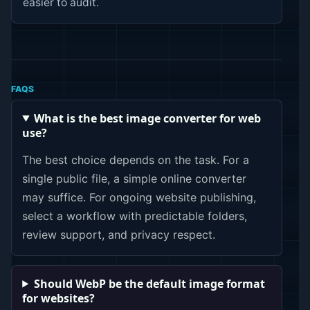
easier to audit.
FAQS
What is the best image converter for web
use?
The best choice depends on the task. For a
single public file, a simple online converter
may suffice. For ongoing website publishing,
select a workflow with predictable folders,
review support, and privacy respect.
Should WebP be the default image format
for websites?