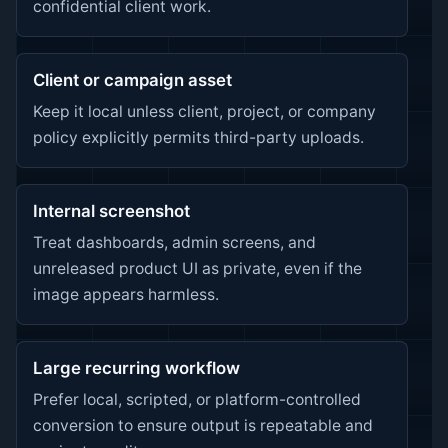
confidential client work.
Client or campaign asset
Keep it local unless client, project, or company
policy explicitly permits third-party uploads.
Internal screenshot
Treat dashboards, admin screens, and
unreleased product UI as private, even if the
image appears harmless.
Large recurring workflow
Prefer local, scripted, or platform-controlled
conversion to ensure output is repeatable and