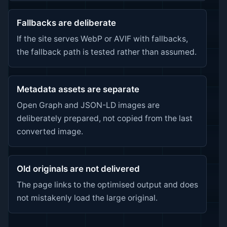
Fallbacks are deliberate
If the site serves WebP or AVIF with fallbacks,
the fallback path is tested rather than assumed.
Metadata assets are separate
Open Graph and JSON-LD images are
deliberately prepared, not copied from the last
converted image.
Old originals are not delivered
The page links to the optimised output and does
not mistakenly load the large original.