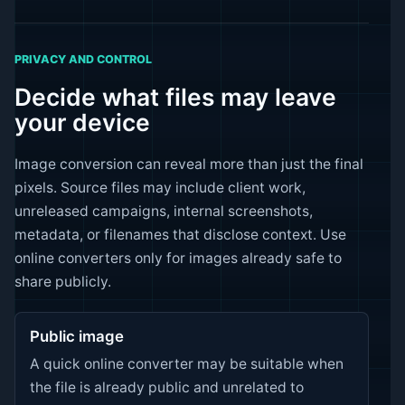
PRIVACY AND CONTROL
Decide what files may leave
your device
Image conversion can reveal more than just the final
pixels. Source files may include client work,
unreleased campaigns, internal screenshots,
metadata, or filenames that disclose context. Use
online converters only for images already safe to
share publicly.
Public image
A quick online converter may be suitable when
the file is already public and unrelated to