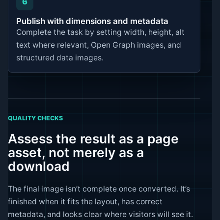
6
Publish with dimensions and metadata
Complete the task by setting width, height, alt
text where relevant, Open Graph images, and
structured data images.
QUALITY CHECKS
Assess the result as a page
asset, not merely as a
download
The final image isn’t complete once converted. It’s
finished when it fits the layout, has correct
metadata, and looks clear where visitors will see it.