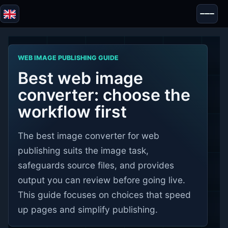
Blazor
Security & Anonymity
WEB IMAGE PUBLISHING GUIDE
Tools
Best web image
Tests & Reviews
converter: choose the
workflow first
The best image converter for web
publishing suits the image task,
safeguards source files, and provides
output you can review before going live.
This guide focuses on choices that speed
up pages and simplify publishing.