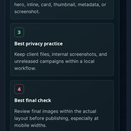
hero, inline, card, thumbnail, metadata, or
screenshot.
Best privacy practice
Keep client files, internal screenshots, and
unreleased campaigns within a local
workflow.
Best final check
Review final images within the actual
layout before publishing, especially at
mobile widths.