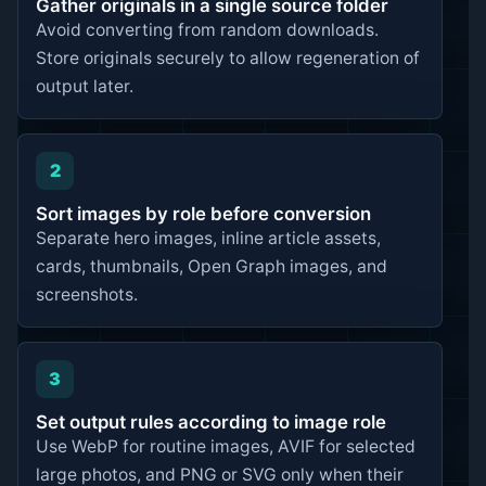
Gather originals in a single source folder
Avoid converting from random downloads.
Store originals securely to allow regeneration of
output later.
2
Sort images by role before conversion
Separate hero images, inline article assets,
cards, thumbnails, Open Graph images, and
screenshots.
3
Set output rules according to image role
Use WebP for routine images, AVIF for selected
large photos, and PNG or SVG only when their