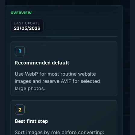
OVERVIEW
LAST UPDATE
23/05/2026
Recommended default
Use WebP for most routine website
images and reserve AVIF for selected
large photos.
Best first step
Sort images by role before converting: