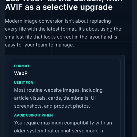
AVIF as a selective upgrade
Modern image conversion isn’t about replacing
every file with the latest format. It’s about using the
smallest file that looks correct in the layout and is
easy for your team to manage.
WebP
Most routine website images, including
article visuals, cards, thumbnails, UI
screenshots, and product photos.
You require maximum compatibility with an
older system that cannot serve modern