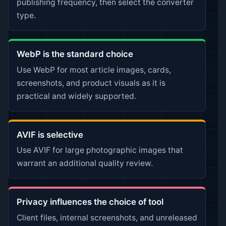
publishing frequency, then select the converter
type.
WebP is the standard choice
Use WebP for most article images, cards,
screenshots, and product visuals as it is
practical and widely supported.
AVIF is selective
Use AVIF for large photographic images that
warrant an additional quality review.
Privacy influences the choice of tool
Client files, internal screenshots, and unreleased