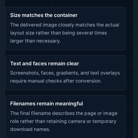
Size matches the container
The delivered image closely matches the actual
layout size rather than being several times
larger than necessary.
Text and faces remain clear
Screenshots, faces, gradients, and text overlays
require manual checks after conversion.
Filenames remain meaningful
The final filename describes the page or image
role rather than retaining camera or temporary
download names.