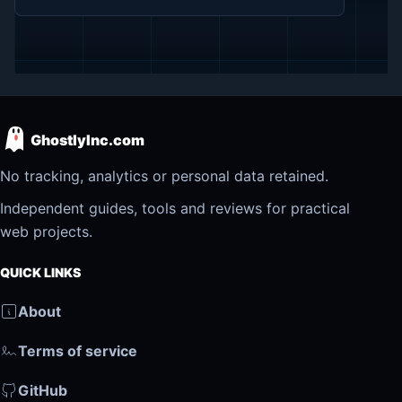
GhostlyInc.com
No tracking, analytics or personal data retained.
Independent guides, tools and reviews for practical
web projects.
QUICK LINKS
About
Terms of service
GitHub