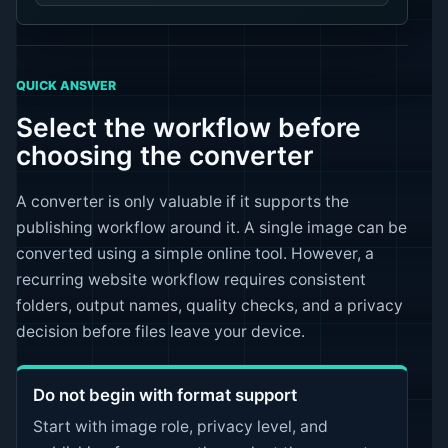
QUICK ANSWER
Select the workflow before
choosing the converter
A converter is only valuable if it supports the
publishing workflow around it. A single image can be
converted using a simple online tool. However, a
recurring website workflow requires consistent
folders, output names, quality checks, and a privacy
decision before files leave your device.
Do not begin with format support
Start with image role, privacy level, and