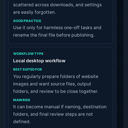
scattered across downloads, and settings
are easily forgotten.
Use it only for harmless one-off tasks and
rename the final file before publishing.
Local desktop workflow
You regularly prepare folders of website
images and want source files, output
folders, and review to be close together.
It can become manual if naming, destination
folders, and final review steps are not
defined.