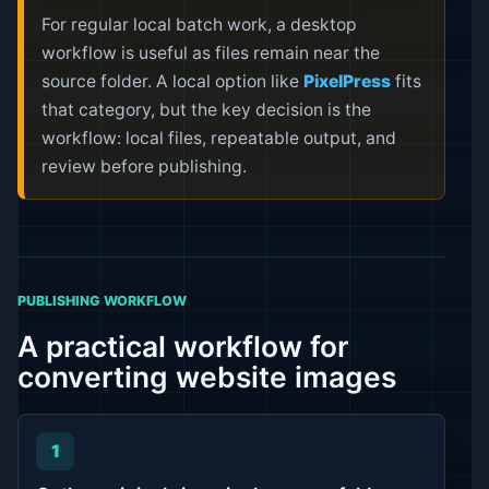
For regular local batch work, a desktop
workflow is useful as files remain near the
source folder. A local option like
PixelPress
fits
that category, but the key decision is the
workflow: local files, repeatable output, and
review before publishing.
PUBLISHING WORKFLOW
A practical workflow for
converting website images
1