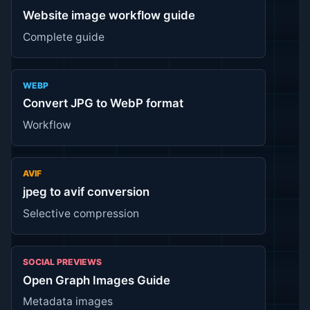
Website image workflow guide
Complete guide
WEBP
Convert JPG to WebP format
Workflow
AVIF
jpeg to avif conversion
Selective compression
SOCIAL PREVIEWS
Open Graph Images Guide
Metadata images