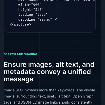
    width="960"

    height="540"

    loading="lazy"

    decoding="async" />

</picture>
SEARCH AND SHARING
Ensure images, alt text, and
metadata convey a unified
message
Image SEO involves more than keywords. The visible
image, surrounding text, useful alt text, Open Graph
tags, and JSON-LD image links should consistently