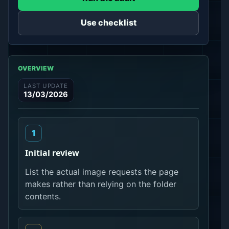
Use checklist
OVERVIEW
LAST UPDATE
13/03/2026
Initial review
List the actual image requests the page
makes rather than relying on the folder
contents.