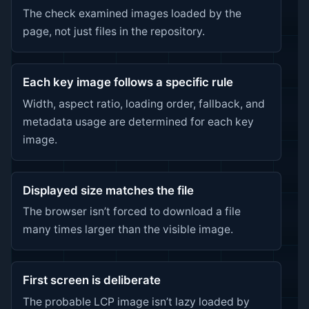
The check examined images loaded by the
page, not just files in the repository.
Each key image follows a specific rule
Width, aspect ratio, loading order, fallback, and
metadata usage are determined for each key
image.
Displayed size matches the file
The browser isn’t forced to download a file
many times larger than the visible image.
First screen is deliberate
The probable LCP image isn’t lazy loaded by