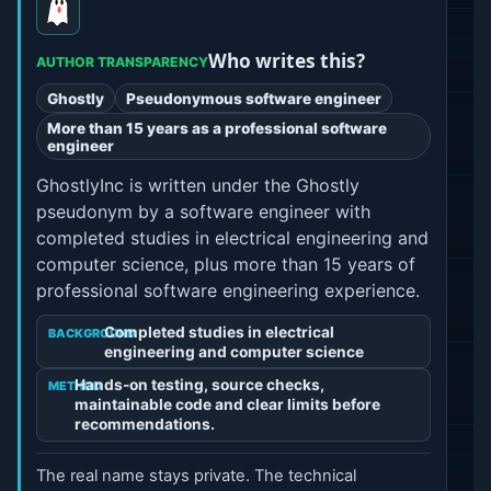
Who writes this?
AUTHOR TRANSPARENCY
Ghostly
Pseudonymous software engineer
More than 15 years as a professional software
engineer
GhostlyInc is written under the Ghostly
pseudonym by a software engineer with
completed studies in electrical engineering and
computer science, plus more than 15 years of
professional software engineering experience.
Completed studies in electrical
BACKGROUND
engineering and computer science
Hands-on testing, source checks,
METHOD
maintainable code and clear limits before
recommendations.
The real name stays private. The technical