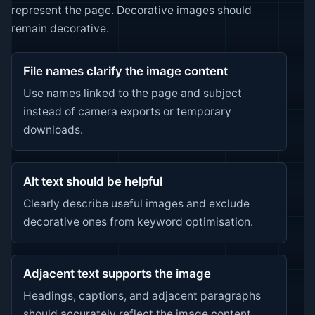
represent the page. Decorative images should
remain decorative.
File names clarify the image content
Use names linked to the page and subject
instead of camera exports or temporary
downloads.
Alt text should be helpful
Clearly describe useful images and exclude
decorative ones from keyword optimisation.
Adjacent text supports the image
Headings, captions, and adjacent paragraphs
should accurately reflect the image content.