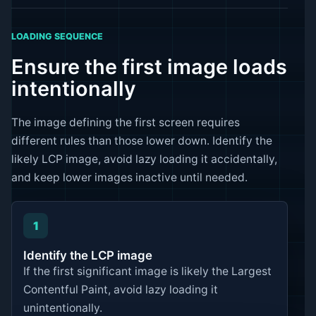
LOADING SEQUENCE
Ensure the first image loads
intentionally
The image defining the first screen requires
different rules than those lower down. Identify the
likely LCP image, avoid lazy loading it accidentally,
and keep lower images inactive until needed.
1
Identify the LCP image
If the first significant image is likely the Largest
Contentful Paint, avoid lazy loading it
unintentionally.