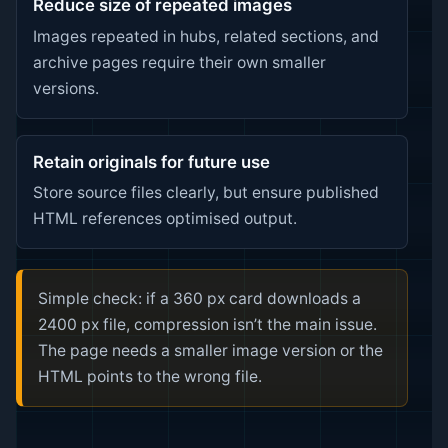
Reduce size of repeated images
Images repeated in hubs, related sections, and
archive pages require their own smaller
versions.
Retain originals for future use
Store source files clearly, but ensure published
HTML references optimised output.
Simple check: if a 360 px card downloads a
2400 px file, compression isn’t the main issue.
The page needs a smaller image version or the
HTML points to the wrong file.