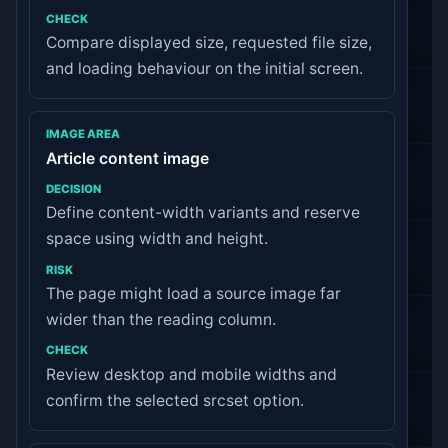
CHECK
Compare displayed size, requested file size,
and loading behaviour on the initial screen.
Article content image
Define content-width variants and reserve
space using width and height.
The page might load a source image far
wider than the reading column.
Review desktop and mobile widths and
confirm the selected srcset option.