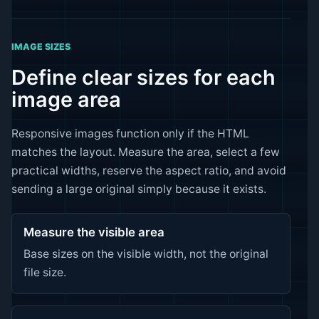
IMAGE SIZES
Define clear sizes for each
image area
Responsive images function only if the HTML
matches the layout. Measure the area, select a few
practical widths, reserve the aspect ratio, and avoid
sending a large original simply because it exists.
Measure the visible area
Base sizes on the visible width, not the original
file size.