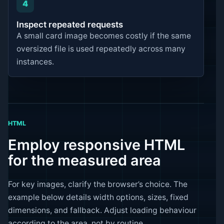
4
Inspect repeated requests
A small card image becomes costly if the same
oversized file is used repeatedly across many
instances.
HTML
Employ responsive HTML
for the measured area
For key images, clarify the browser’s choice. The
example below details width options, sizes, fixed
dimensions, and fallback. Adjust loading behaviour
according to the area, not by routine.