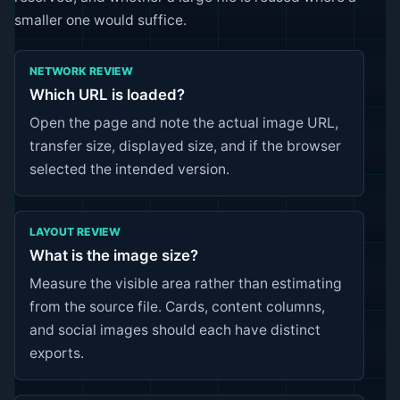
smaller one would suffice.
NETWORK REVIEW
Which URL is loaded?
Open the page and note the actual image URL,
transfer size, displayed size, and if the browser
selected the intended version.
LAYOUT REVIEW
What is the image size?
Measure the visible area rather than estimating
from the source file. Cards, content columns,
and social images should each have distinct
exports.