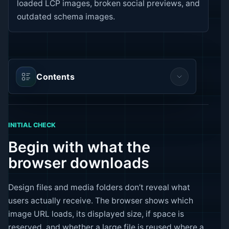
loaded LCP images, broken social previews, and
outdated schema images.
Contents
INITIAL CHECK
Begin with what the
browser downloads
Design files and media folders don’t reveal what
users actually receive. The browser shows which
image URL loads, its displayed size, if space is
reserved, and whether a large file is reused where a