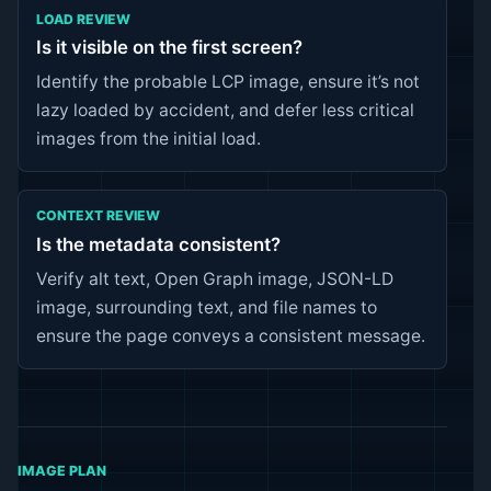
LOAD REVIEW
Is it visible on the first screen?
Identify the probable LCP image, ensure it’s not
lazy loaded by accident, and defer less critical
images from the initial load.
CONTEXT REVIEW
Is the metadata consistent?
Verify alt text, Open Graph image, JSON-LD
image, surrounding text, and file names to
ensure the page conveys a consistent message.
IMAGE PLAN