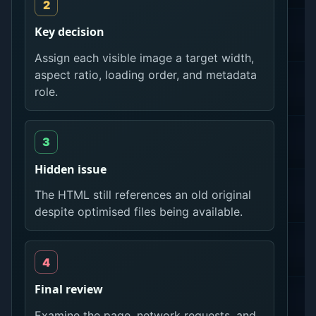
Key decision
Assign each visible image a target width,
aspect ratio, loading order, and metadata
role.
Hidden issue
The HTML still references an old original
despite optimised files being available.
Final review
Examine the page, network requests, and