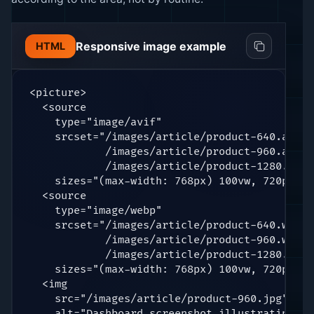
Responsive image example
HTML
<picture>

  <source

    type="image/avif"

    srcset="/images/article/product-640.avif 6
            /images/article/product-960.avif 9
            /images/article/product-1280.avif
    sizes="(max-width: 768px) 100vw, 720px" />
  <source

    type="image/webp"

    srcset="/images/article/product-640.webp 6
            /images/article/product-960.webp 9
            /images/article/product-1280.webp
    sizes="(max-width: 768px) 100vw, 720px" />
  <img

    src="/images/article/product-960.jpg"

    alt="Dashboard screenshot illustrating th