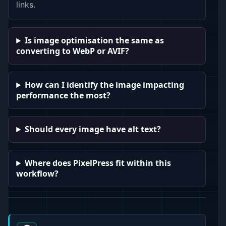
links.
Is image optimisation the same as
converting to WebP or AVIF?
How can I identify the image impacting
performance the most?
Should every image have alt text?
Where does PixelPress fit within this
workflow?