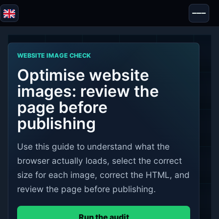
Blazor
Security & Anonymity
WEBSITE IMAGE CHECK
Tools
Optimise website
Tests & Reviews
images: review the
page before
publishing
Use this guide to understand what the
browser actually loads, select the correct
size for each image, correct the HTML, and
review the page before publishing.
Run the audit