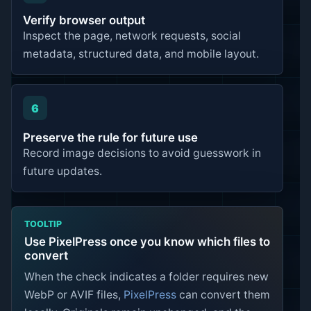
Verify browser output
Inspect the page, network requests, social
metadata, structured data, and mobile layout.
6
Preserve the rule for future use
Record image decisions to avoid guesswork in
future updates.
TOOLTIP
Use PixelPress once you know which files to
convert
When the check indicates a folder requires new
WebP or AVIF files,
PixelPress
can convert them