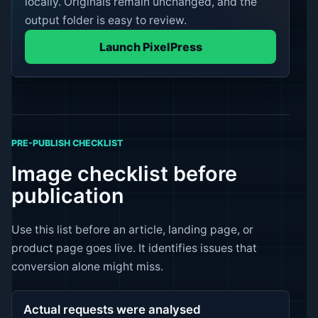
locally. Originals remain unchanged, and the
output folder is easy to review.
Launch PixelPress
PRE-PUBLISH CHECKLIST
Image checklist before
publication
Use this list before an article, landing page, or
product page goes live. It identifies issues that
conversion alone might miss.
Actual requests were analysed