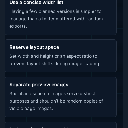
Use a concise width list
Having a few planned versions is simpler to
manage than a folder cluttered with random
exports.
Reserve layout space
Set width and height or an aspect ratio to
prevent layout shifts during image loading.
Separate preview images
Social and schema images serve distinct
purposes and shouldn’t be random copies of
visible page images.