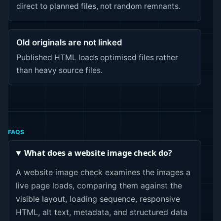
direct to planned files, not random remnants.
Old originals are not linked
Published HTML loads optimised files rather
than heavy source files.
FAQS
What does a website image check do?
A website image check examines the images a
live page loads, comparing them against the
visible layout, loading sequence, responsive
HTML, alt text, metadata, and structured data