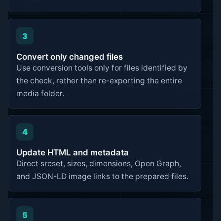
3
Convert only changed files
Use conversion tools only for files identified by
the check, rather than re-exporting the entire
media folder.
4
Update HTML and metadata
Direct srcset, sizes, dimensions, Open Graph,
and JSON-LD image links to the prepared files.
5