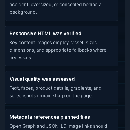
accident, oversized, or concealed behind a
background.
Responsive HTML was verified
Key content images employ srcset, sizes,
dimensions, and appropriate fallbacks where
necessary.
Visual quality was assessed
Text, faces, product details, gradients, and
screenshots remain sharp on the page.
Metadata references planned files
Open Graph and JSON-LD image links should