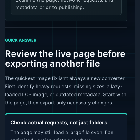
metadata prior to publishing.
QUICK ANSWER
Review the live page before
exporting another file
The quickest image fix isn’t always a new converter.
First identify heavy requests, missing sizes, a lazy-
loaded LCP image, or outdated metadata. Start with
the page, then export only necessary changes.
Check actual requests, not just folders
The page may still load a large file even if an