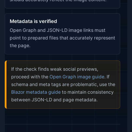
Metadata is verified
Open Graph and JSON-LD image links must
point to prepared files that accurately represent
the page.
If the check finds weak social previews,
proceed with the
Open Graph image guide
. If
schema and meta tags are problematic, use the
Blazor metadata guide
to maintain consistency
between JSON-LD and page metadata.