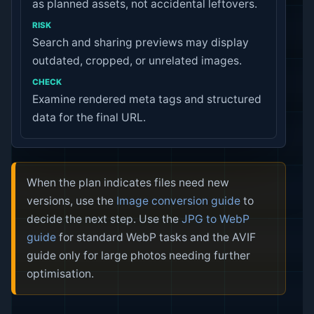
as planned assets, not accidental leftovers.
Search and sharing previews may display
outdated, cropped, or unrelated images.
Examine rendered meta tags and structured
data for the final URL.
When the plan indicates files need new
versions, use the
Image conversion guide
to
decide the next step. Use the
JPG to WebP
guide
for standard WebP tasks and the AVIF
guide only for large photos needing further
optimisation.