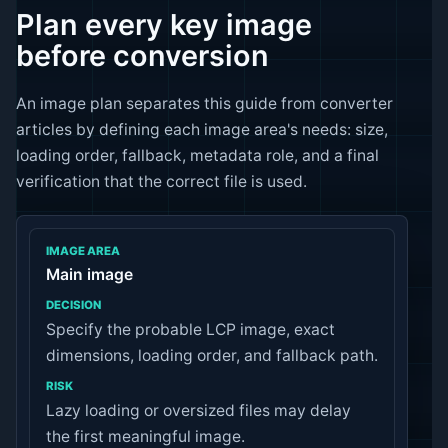
Plan every key image
before conversion
An image plan separates this guide from converter
articles by defining each image area's needs: size,
loading order, fallback, metadata role, and a final
verification that the correct file is used.
IMAGE AREA
Main image
Specify the probable LCP image, exact
DECISION
dimensions, loading order, and fallback path.
RISK
Lazy loading or oversized files may delay
the first meaningful image.