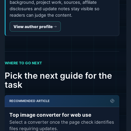
background, project work, sources, affiliate
disclosures and update notes stay visible so
readers can judge the content.
View author profile
WHERE TO GO NEXT
Pick the next guide for the
task
RECOMMENDED ARTICLE
Top image converter for web use
Select a converter once the page check identifies
files requiring updates.