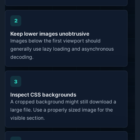
2
Keep lower images unobtrusive
Images below the first viewport should
generally use lazy loading and asynchronous
decoding.
3
Inspect CSS backgrounds
A cropped background might still download a
large file. Use a properly sized image for the
visible section.