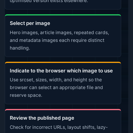
optimised version exists elsewhere.
Select per image
Hero images, article images, repeated cards,
and metadata images each require distinct
handling.
Indicate to the browser which image to use
Use srcset, sizes, width, and height so the
browser can select an appropriate file and
reserve space.
Review the published page
Check for incorrect URLs, layout shifts, lazy-