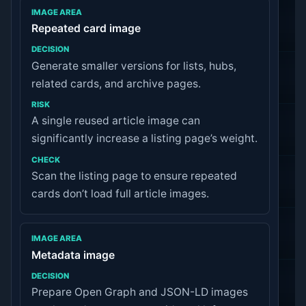
Repeated card image
Generate smaller versions for lists, hubs,
related cards, and archive pages.
A single reused article image can
significantly increase a listing page’s weight.
Scan the listing page to ensure repeated
cards don’t load full article images.
Metadata image
Prepare Open Graph and JSON-LD images