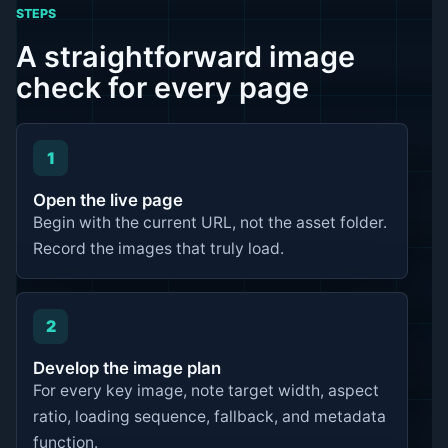
STEPS
A straightforward image
check for every page
1
Open the live page
Begin with the current URL, not the asset folder.
Record the images that truly load.
2
Develop the image plan
For every key image, note target width, aspect
ratio, loading sequence, fallback, and metadata
function.